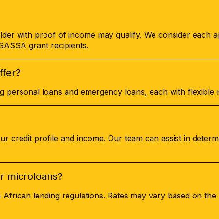
lder with proof of income may qualify. We consider each ap
o SASSA grant recipients.
ffer?
ing personal loans and emergency loans, each with flexible
 credit profile and income. Our team can assist in determ
or microloans?
h African lending regulations. Rates may vary based on th