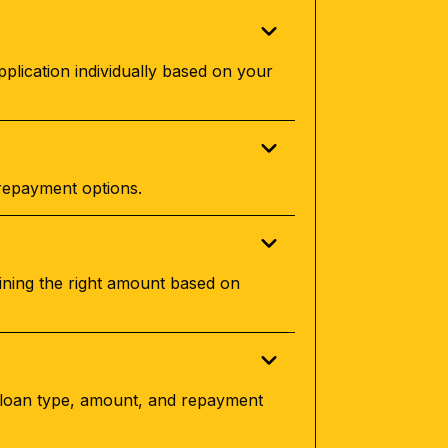
plication individually based on your
 repayment options.
ining the right amount based on
e loan type, amount, and repayment