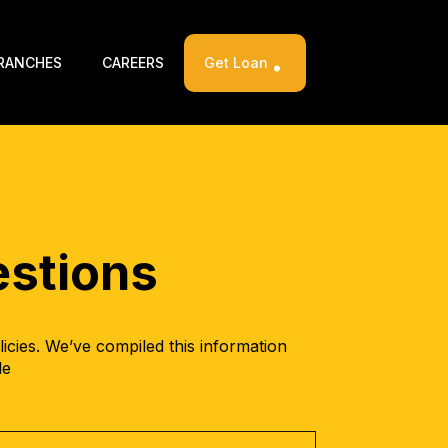
RANCHES
CAREERS
Get Loan
stions
cies. We’ve compiled this information
le