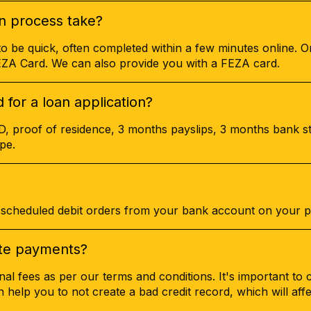
n process take?
to be quick, often completed within a few minutes online. 
FEZA Card. We can also provide you with a FEZA card.
for a loan application?
ID, proof of residence, 3 months payslips, 3 months bank s
pe.
cheduled debit orders from your bank account on your p
late payments?
nal fees as per our terms and conditions. It's important to 
an help you to not create a bad credit record, which will aff