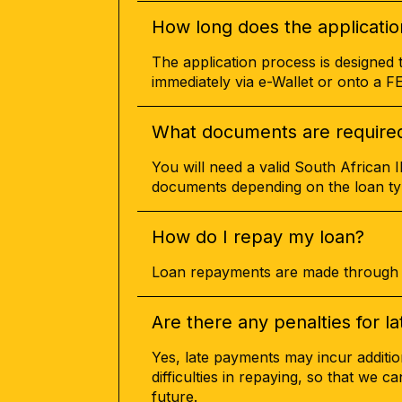
How long does the applicatio
The application process is designed 
immediately via e-Wallet or onto a 
What documents are required 
You will need a valid South African 
documents depending on the loan ty
How do I repay my loan?
Loan repayments are made through s
Are there any penalties for 
Yes, late payments may incur additio
difficulties in repaying, so that we c
future.