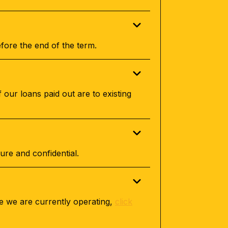
fore the end of the term.
 our loans paid out are to existing
ure and confidential.
re we are currently operating,
click