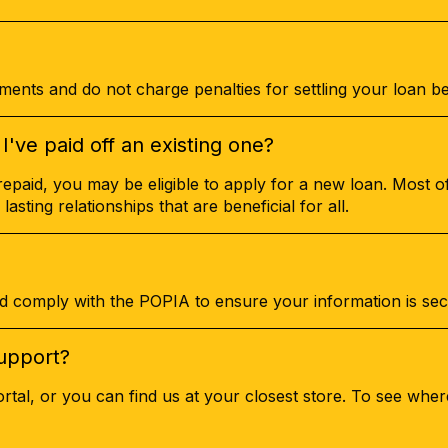
ents and do not charge penalties for settling your loan be
I've paid off an existing one?
repaid, you may be eligible to apply for a new loan. Most of
 lasting relationships that are beneficial for all.
d comply with the POPIA to ensure your information is sec
upport?
tal, or you can find us at your closest store. To see whe