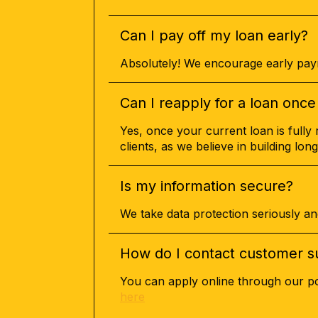
Can I pay off my loan early?
Absolutely! We encourage early paym
Can I reapply for a loan once 
Yes, once your current loan is fully 
clients, as we believe in building long
Is my information secure?
We take data protection seriously an
How do I contact customer s
You can apply online through our por
here