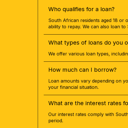
Who qualifies for a loan?
South African residents aged 18 or o
ability to repay. We can also loan t
What types of loans do you o
We offer various loan types, includ
How much can I borrow?
Loan amounts vary depending on your
your financial situation.
What are the interest rates f
Our interest rates comply with Sout
period.