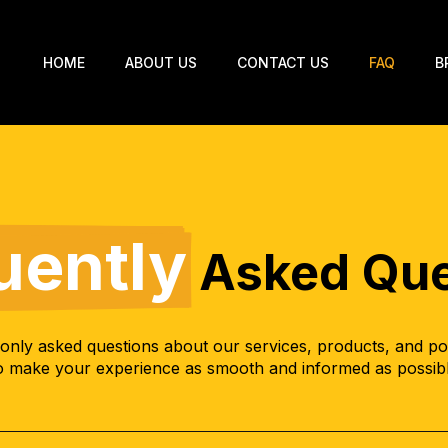
HOME
ABOUT US
CONTACT US
FAQ
B
uently
Asked Que
nly asked questions about our services, products, and poli
o make your experience as smooth and informed as possib