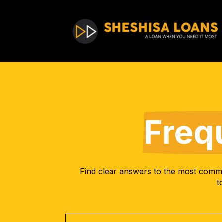
Freq
Find clear answers to the most commo
t