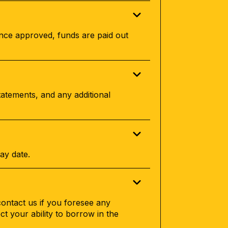
Once approved, funds are paid out
tatements, and any additional
ay date.
contact us if you foresee any
ect your ability to borrow in the