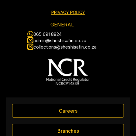
PRIVACY POLICY
GENERAL
065 691 8924
admin@sheshisafin.co.za
collections@sheshisafin.co.za
Careers
Branches