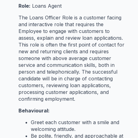
Role:
Loans Agent
The Loans Officer Role is a customer facing
and interactive role that requires the
Employee to engage with customers to
assess, explain and review loan applications.
This role is often the first point of contact for
new and returning clients and requires
someone with above average customer
service and communication skills, both in
person and telephonically. The successful
candidate will be in charge of contacting
customers, reviewing loan applications,
processing customer applications, and
confirming employment.
Behavioural:
Greet each customer with a smile and
welcoming attitude.
Be polite, friendly, and approachable at