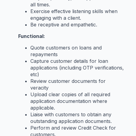
all times.
Exercise effective listening skills when
engaging with a client.
Be receptive and empathetic.
Functional:
Quote customers on loans and
repayments
Capture customer details for loan
applications (including OTP verifications,
etc)
Review customer documents for
veracity
Upload clear copies of all required
application documentation where
applicable.
Liaise with customers to obtain any
outstanding application documents.
Perform and review Credit Check for
customers.