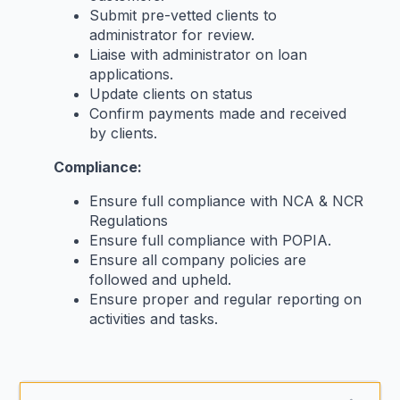
Submit pre-vetted clients to
administrator for review.
Liaise with administrator on loan
applications.
Update clients on status
Confirm payments made and received
by clients.
Compliance:
Ensure full compliance with NCA & NCR
Regulations
Ensure full compliance with POPIA.
Ensure all company policies are
followed and upheld.
Ensure proper and regular reporting on
activities and tasks.