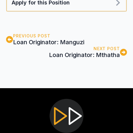
Apply for this Position
PREVIOUS POST
Loan Originator: Manguzi
NEXT POST
Loan Originator: Mthatha