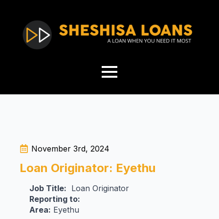
November 3rd, 2024
Loan Originator: Eyethu
Job Title:
Loan Originator
Reporting to:
Area:
Eyethu